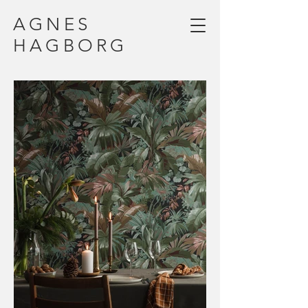
AGNES
HAGBORG